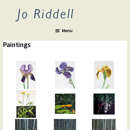
Skip
to
main
Jo
content
Riddell
Menu
Paintings