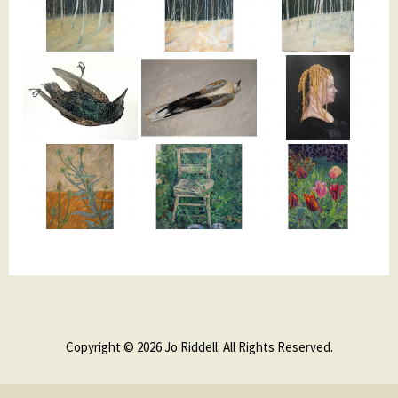
Copyright © 2026 Jo Riddell. All Rights Reserved.